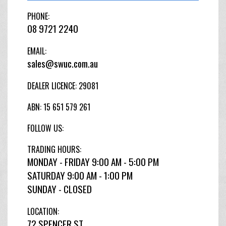
PHONE:
08 9721 2240
EMAIL:
sales@swuc.com.au
DEALER LICENCE: 29081
ABN: 15 651 579 261
FOLLOW US:
TRADING HOURS:
MONDAY - FRIDAY 9:00 AM - 5:00 PM
SATURDAY 9:00 AM - 1:00 PM
SUNDAY - CLOSED
LOCATION:
72 SPENCER ST,