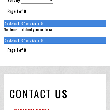
Sort By
Page 1 of 0
Displaying 1 - 0 from a total of 0
No items matched your criteria.
Displaying 1 - 0 from a total of 0
Page 1 of 0
CONTACT
US