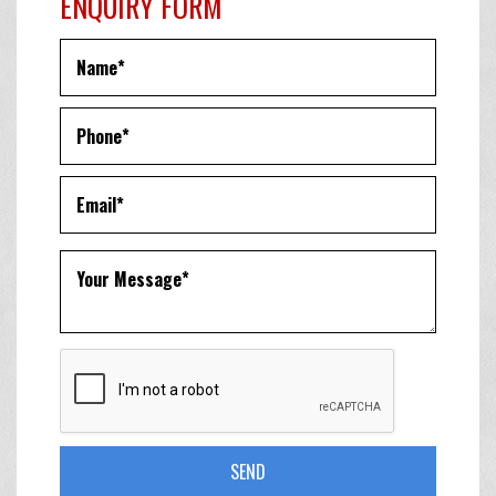
ENQUIRY FORM
SEND