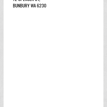
BUNBURY WA 6230