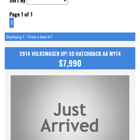
Sort By
Page 1 of 1
1
Displaying 1 - 1 from a total of 1
2014 VOLKSWAGEN UP! 5D HATCHBACK AA MY14
$7,990