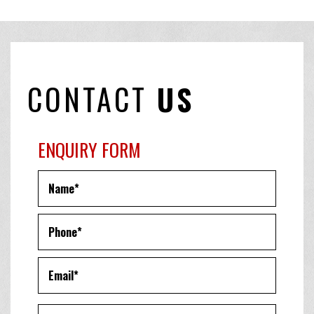
CONTACT
US
ENQUIRY FORM