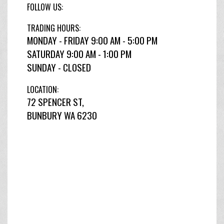
FOLLOW US:
TRADING HOURS:
MONDAY - FRIDAY 9:00 AM - 5:00 PM
SATURDAY 9:00 AM - 1:00 PM
SUNDAY - CLOSED
LOCATION:
72 SPENCER ST,
BUNBURY WA 6230