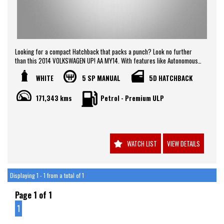
Looking for a compact Hatchback that packs a punch? Look no further
than this 2014 VOLKSWAGEN UP! AA MY14. With features like Autonomous
Emergency Braking, Hill Holder, and Parking Distance Control Rear, this
WHITE
5 SP MANUAL
5D HATCHBACK
car is perfect for city driving. The 1.0L engine ensures you'll never be
short on power, while the White exterior gives off a sleek and modern look.
Stay safe and comfortable with Dual Front Airbags, Air Conditioning, and
171,343 kms
Petrol - Premium ULP
Electronic Stability Program. Don't miss out on this incredible deal -
contact us today to schedule a test drive!
WATCH LIST
VIEW DETAILS
Displaying 1 - 1 from a total of 1
Page 1 of 1
1