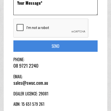
SEND
PHONE:
08 9721 2240
EMAIL:
sales@swuc.com.au
DEALER LICENCE: 29081
ABN: 15 651 579 261