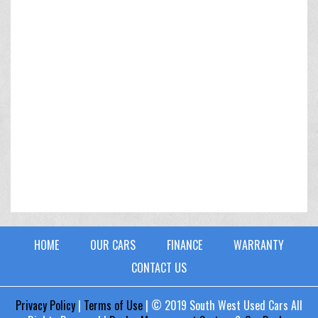
HOME
OUR CARS
FINANCE
WARRANTY
CONTACT US
Privacy Policy
|
Terms of Use
|
© 2019 South West Used Cars All